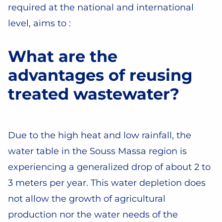
required at the national and international
level, aims to :
What are the
advantages of reusing
treated wastewater?
Due to the high heat and low rainfall, the
water table in the Souss Massa region is
experiencing a generalized drop of about 2 to
3 meters per year. This water depletion does
not allow the growth of agricultural
production nor the water needs of the