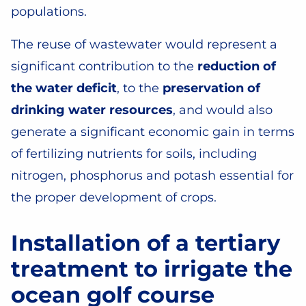
populations.
The reuse of wastewater would represent a
significant contribution to the
reduction of
the water deficit
, to the
preservation of
drinking water resources
, and would also
generate a significant economic gain in terms
of fertilizing nutrients for soils, including
nitrogen, phosphorus and potash essential for
the proper development of crops.
Installation of a tertiary
treatment to irrigate the
ocean golf course