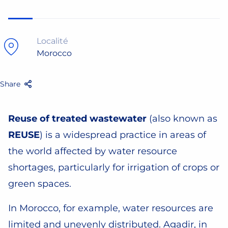
Localité
Morocco
Share
Facebook
Twitter
Email
Share
Reuse of treated wastewater
(also known as
REUSE
) is a widespread practice in areas of
the world affected by water resource
shortages, particularly for irrigation of crops or
green spaces.
In Morocco, for example, water resources are
limited and unevenly distributed. Agadir, in