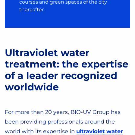
courses and green spaces of the city
thereafter.
Ultraviolet water
treatment: the expertise
of a leader recognized
worldwide
For more than 20 years, BIO-UV Group has
been providing professionals around the
world with its expertise in
ultraviolet water