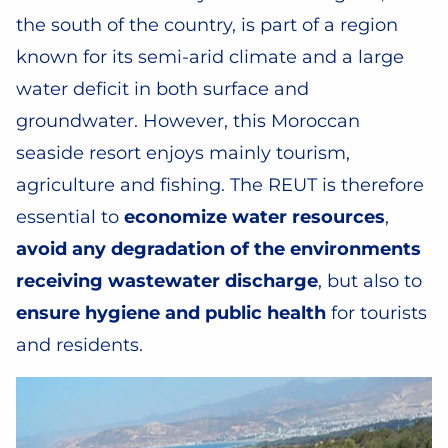
the south of the country, is part of a region
known for its semi-arid climate and a large
water deficit in both surface and
groundwater. However, this Moroccan
seaside resort enjoys mainly tourism,
agriculture and fishing. The REUT is therefore
essential to
economize water resources
,
avoid any degradation of the environments
receiving wastewater discharge
, but also to
ensure hygiene and public health
for tourists
and residents.