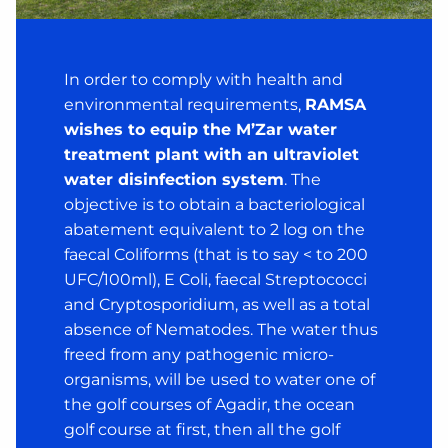
In order to comply with health and
environmental requirements,
RAMSA
wishes to equip the M’Zar water
treatment plant with an ultraviolet
water disinfection system
. The
objective is to obtain a bacteriological
abatement equivalent to 2 log on the
faecal Coliforms (that is to say < to 200
UFC/100ml), E Coli, faecal Streptococci
and Cryptosporidium, as well as a total
absence of Nematodes. The water thus
freed from any pathogenic micro-
organisms, will be used to water one of
the golf courses of Agadir, the ocean
golf course at first, then all the golf