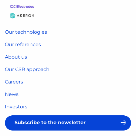
Our technologies
Our references
About us
Our CSR approach
Careers
News
Investors
Subscribe to the newsletter