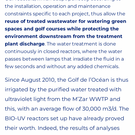
the installation, operation and maintenance
constraints specific to each project, thus allow the
reuse of treated wastewater for watering green
spaces and golf courses
while protecting the
environment downstream from the treatment
plant discharge
. The water treatment is done
continuously in closed reactors, where the water
passes between lamps that irradiate the fluid in a
few seconds and without any added chemicals.
Since August 2010, the Golf de l’Océan is thus
irrigated by the purified water treated with
ultraviolet light from the M’Zar WWTP and
this, with an average flow of 30,000 m3/d. The
BIO-UV reactors set up have already proved
their worth. Indeed, the results of analyses