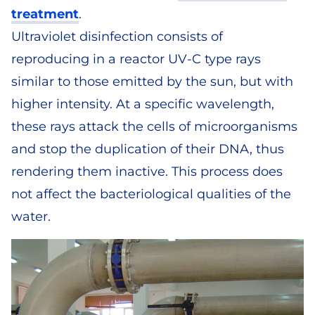
treatment
.
Ultraviolet disinfection consists of
reproducing in a reactor UV-C type rays
similar to those emitted by the sun, but with
higher intensity. At a specific wavelength,
these rays attack the cells of microorganisms
and stop the duplication of their DNA, thus
rendering them inactive. This process does
not affect the bacteriological qualities of the
water.