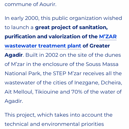
commune of Aourir.
In early 2000, this public organization wished
to launch a
great project of sanitation,
purification and valorization of the
M’ZAR
wastewater treatment plant
of Greater
Agadir
. Built in 2002 on the site of the dunes
of M’zar in the enclosure of the Souss Massa
National Park, the STEP M’zar receives all the
wastewater of the cities of Inezgane, Dcheira,
Aït Melloul, Tikiouine and 70% of the water of
Agadir.
This project, which takes into account the
technical and environmental priorities