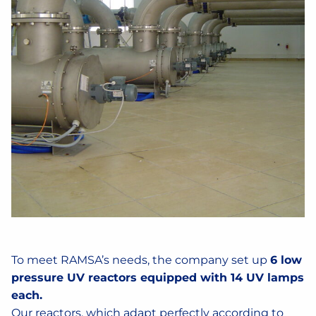
To meet RAMSA’s needs, the company set up
6 low
pressure UV reactors equipped with 14 UV lamps
each.
Our reactors, which adapt perfectly according to