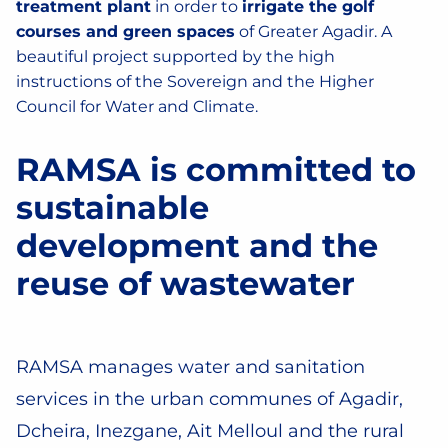
treatment plant
in order to
irrigate the golf
courses and green spaces
of Greater Agadir. A
beautiful project supported by the high
instructions of the Sovereign and the Higher
Council for Water and Climate.
RAMSA is committed to
sustainable
development and the
reuse of wastewater
RAMSA manages water and sanitation
services in the urban communes of Agadir,
Dcheira, Inezgane, Ait Melloul and the rural