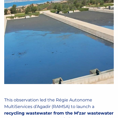
This observation led the Régie Autonome
MultiServices d’Agadir (RAMSA) to launch a
recycling wastewater from the M’zar wastewater