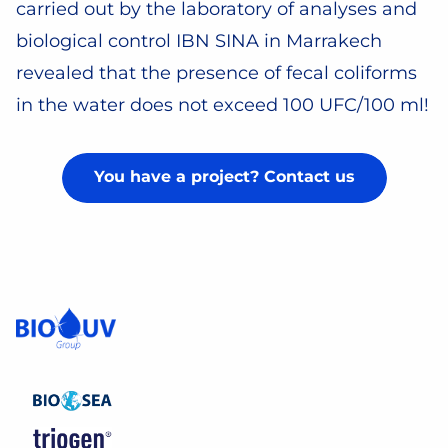
carried out by the laboratory of analyses and
biological control IBN SINA in Marrakech
revealed that the presence of fecal coliforms
in the water does not exceed 100 UFC/100 ml!
You have a project? Contact us