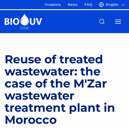
Investors
News
FAQ
English
Reuse of treated
wastewater: the
case of the M'Zar
wastewater
treatment plant in
Morocco