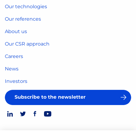
Our technologies
Our references
About us
Our CSR approach
Careers
News
Investors
Subscribe to the newsletter