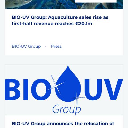
BIO-UV Group: Aquaculture sales rise as
first-half revenue reaches €20.1m
BIO-UV Group
Press
BIO-UV Group announces the relocation of