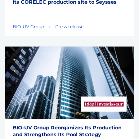
its CORELEC production site to Seysses
BIO-UV Group
Press release
BIO-UV Group Reorganizes Its Production
and Strengthens Its Pool Strategy