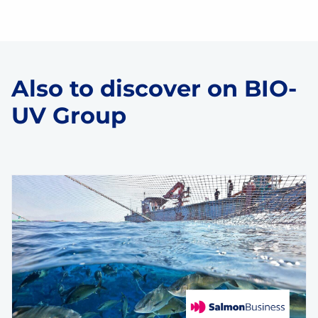
Also to discover on BIO-
UV Group