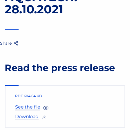
28.10.2021
Share
Facebook
Twitter
Email
Share
Read the press release
PDF
604.64 KB
See the file
Download