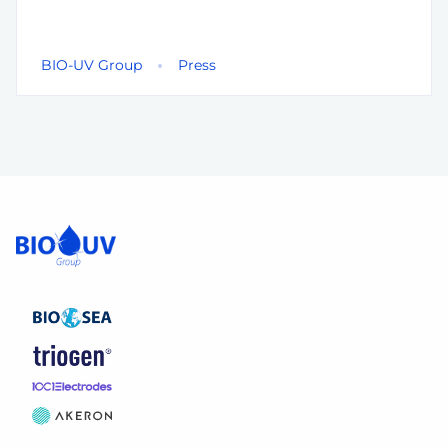
BIO-UV Group
Press