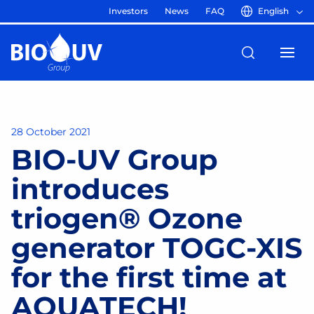
Investors
News
FAQ
English
28 October 2021
BIO-UV Group
introduces
triogen® Ozone
generator TOGC-XIS
for the first time at
AQUATECH!