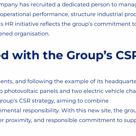
ompany has recruited a dedicated person to manage
 operational performance, structure industrial proc
is HR initiative reflects the group’s commitment 
hened organisation.
ed with the Group’s C
nts, and following the example of its headquarter
 photovoltaic panels and two electric vehicle char
he group’s CSR strategy, aiming to combine
ental responsibility. With this new site, the group
mer proximity, and responsible commitment to supp