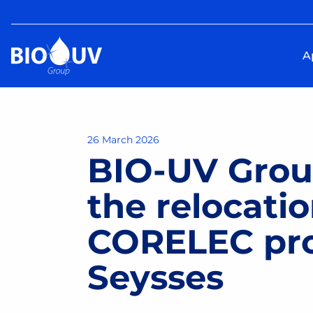
A
26 March 2026
BIO-UV Gro
the relocatio
CORELEC prod
Seysses