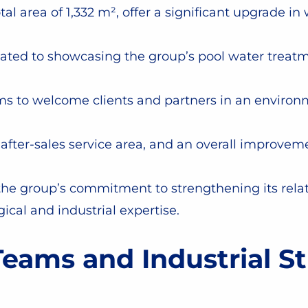
l area of 1,332 m², offer a significant upgrade i
ated to showcasing the group’s pool water treatm
s to welcome clients and partners in an environ
 after-sales service area, and an overall improve
 group’s commitment to strengthening its relati
gical and industrial expertise.
eams and Industrial St