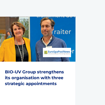
BIO-UV Group strengthens
its organisation with three
strategic appointments