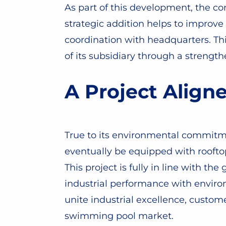
As part of this development, the c
strategic addition helps to improve
coordination with headquarters. Th
of its subsidiary through a strengt
A Project Align
True to its environmental commitme
eventually be equipped with rooftop
This project is fully in line with t
industrial performance with environm
unite industrial excellence, custo
swimming pool market.