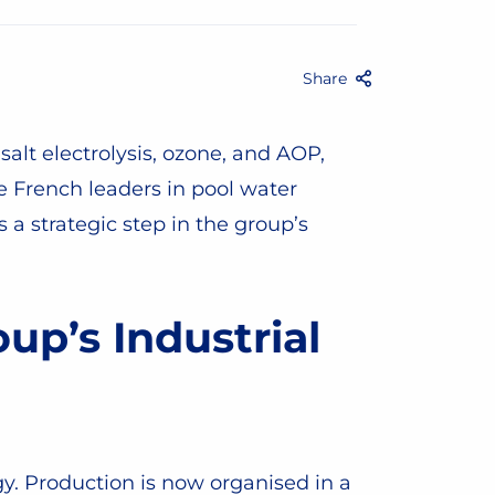
Share
Facebook
Twitter
Email
Share
salt electrolysis, ozone, and AOP,
e French leaders in pool water
a strategic step in the group’s
up’s Industrial
egy. Production is now organised in a