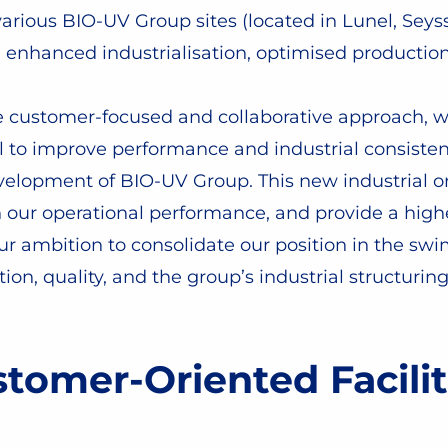
ious BIO-UV Group sites (located in Lunel, Seys
n, enhanced industrialisation, optimised productio
re customer-focused and collaborative approach, w
el to improve performance and industrial consiste
evelopment of BIO-UV Group. This new industrial o
en our operational performance, and provide a high
 our ambition to consolidate our position in the 
ion, quality, and the group’s industrial structur
tomer-Oriented Facilit