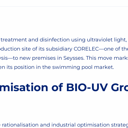
treatment and disinfection using ultraviolet light, 
oduction site of its subsidiary CORELEC—one of th
lysis—to new premises in Seysses. This move marks 
n its position in the swimming pool market.
misation of BIO-UV Gro
te rationalisation and industrial optimisation strat