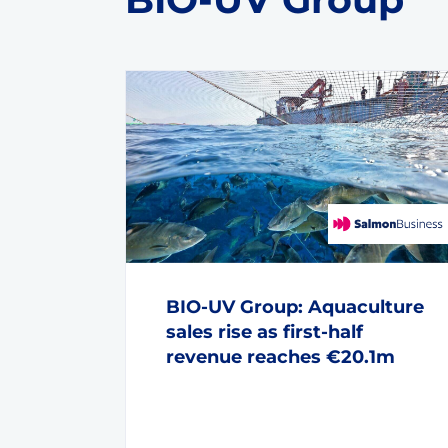
BIO-UV Group: Aquaculture
sales rise as first-half
revenue reaches €20.1m