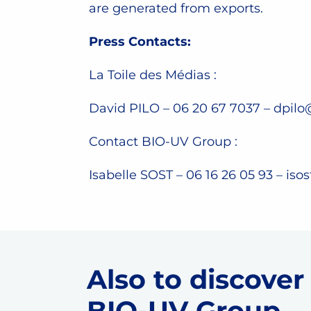
are generated from exports.
Press Contacts:
La Toile des Médias :
David PILO – 06 20 67 7037 –
dpilo
Contact BIO-UV Group :
Isabelle SOST – 06 16 26 05 93 –
iso
Also to discover
BIO-UV Group