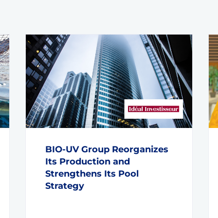
BIO-UV Group Reorganizes
Its Production and
Strengthens Its Pool
Strategy