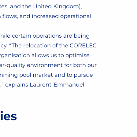
ses, and the United Kingdom),
n flows, and increased operational
hile certain operations are being
ncy. “The relocation of the CORELEC
rganisation allows us to optimise
er-quality environment for both our
swimming pool market and to pursue
ing,” explains Laurent-Emmanuel
ies