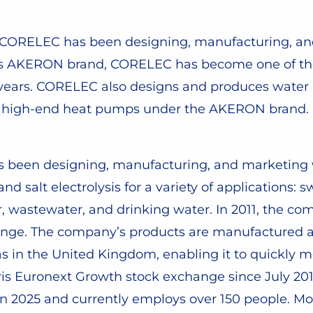
, CORELEC has been designing, manufacturing, a
r its AKERON brand, CORELEC has become one of th
w years. CORELEC also designs and produces water 
sh, high-end heat pumps under the AKERON brand.
as been designing, manufacturing, and marketing
 and salt electrolysis for a variety of applications
r, wastewater, and drinking water. In 2011, the c
range. The company’s products are manufactured at 
as in the United Kingdom, enabling it to quickly me
aris Euronext Growth stock exchange since July 2
 in 2025 and currently employs over 150 people. Mo