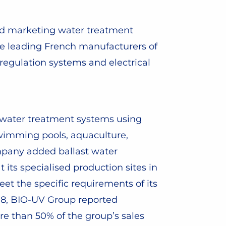
nd marketing water treatment
e leading French manufacturers of
regulation systems and electrical
 water treatment systems using
: swimming pools, aquaculture,
ompany added ballast water
its specialised production sites in
et the specific requirements of its
018, BIO-UV Group reported
re than 50% of the group’s sales