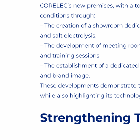
CORELEC’s new premises, with a tota
conditions through:
– The creation of a showroom dedic
and salt electrolysis,
– The development of meeting room
and training sessions,
– The establishment of a dedicated
and brand image.
These developments demonstrate the
while also highlighting its technolo
Strengthening T