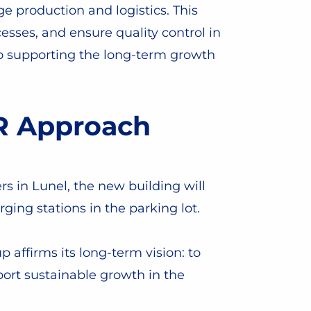
 production and logistics. This
esses, and ensure quality control in
to supporting the long-term growth
SR Approach
s in Lunel, the new building will
ging stations in the parking lot.
 affirms its long-term vision: to
ort sustainable growth in the