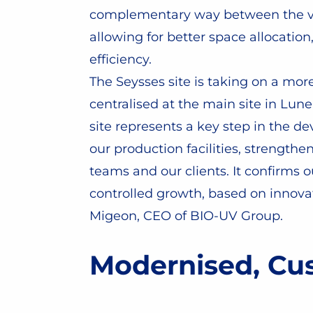
complementary way between the var
allowing for better space allocatio
efficiency.
The Seysses site is taking on a mo
centralised at the main site in Lun
site represents a key step in the d
our production facilities, strength
teams and our clients. It confirms
controlled growth, based on innovat
Migeon, CEO of BIO-UV Group.
Modernised, Cus