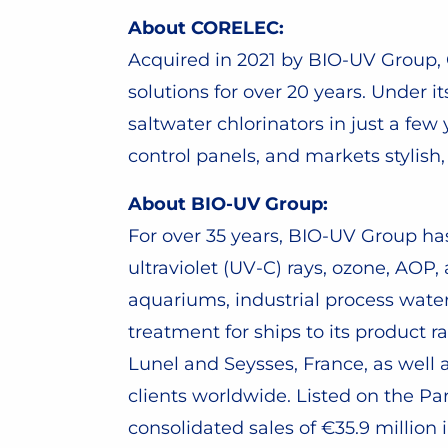
About CORELEC:
Acquired in 2021 by BIO-UV Group
solutions for over 20 years. Unde
saltwater chlorinators in just a fe
control panels, and markets styli
About BIO-UV Group:
For over 35 years, BIO-UV Group h
ultraviolet (UV-C) rays, ozone, AOP,
aquariums, industrial process wate
treatment for ships to its product 
Lunel and Seysses, France, as well 
clients worldwide. Listed on the P
consolidated sales of €35.9 million