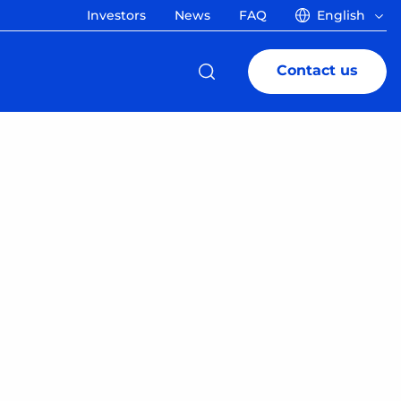
Investors
News
FAQ
English
Contact us