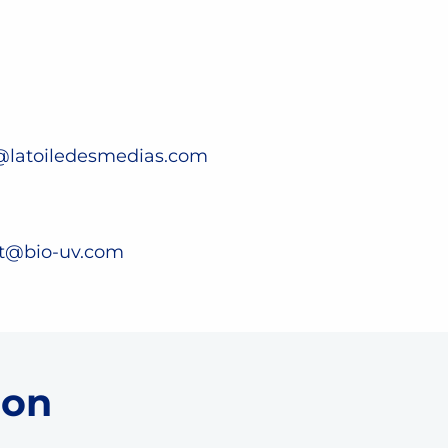
@latoiledesmedias.com
st@bio-uv.com
 on