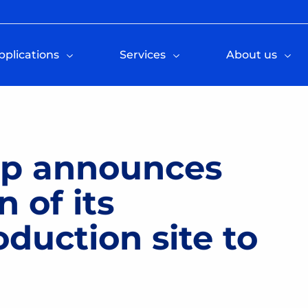
pplications
Services
About us
up announces
n of its
uction site to