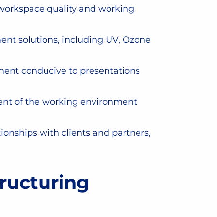
n workspace quality and working
ent solutions, including UV, Ozone
ment conducive to presentations
ment of the working environment
onships with clients and partners,
ructuring