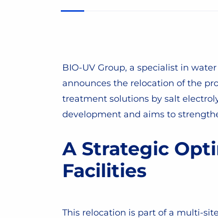
BIO-UV Group, a specialist in water 
announces the relocation of the pr
treatment solutions by salt electro
development and aims to strengthe
A Strategic Opti
Facilities
This relocation is part of a multi-si