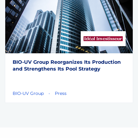
BIO-UV Group Reorganizes Its Production
and Strengthens Its Pool Strategy
BIO-UV Group
Press