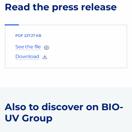
Read the press release
PDF
227.27 KB
See the file
Download
Also to discover on BIO-
UV Group