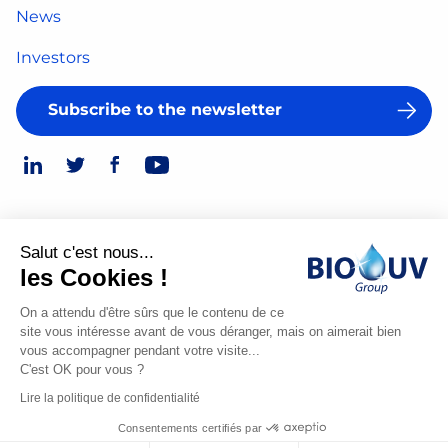
News
Investors
Subscribe to the newsletter
Salut c'est nous...
Legal Notice
les Cookies !
© 2026
Privacy Policy
On a attendu d'être sûrs que le contenu de ce
site vous intéresse avant de vous déranger, mais on aimerait bien
Made
vous accompagner pendant votre visite...
by
C'est OK pour vous ?
Spiriit
Lire la politique de confidentialité
-
Consentements certifiés par
Digital