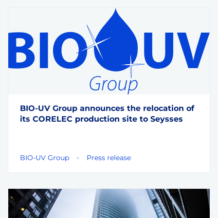
BIO-UV Group announces the relocation of
its CORELEC production site to Seysses
BIO-UV Group
Press release