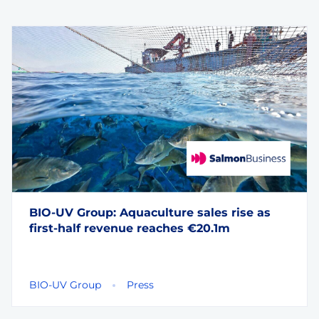
BIO-UV Group: Aquaculture sales rise as
first-half revenue reaches €20.1m
BIO-UV Group
Press