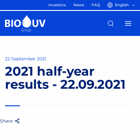
Investors
News
FAQ
English
22 September 2021
2021 half-year
results - 22.09.2021
Share
Facebook
Twitter
Email
Share