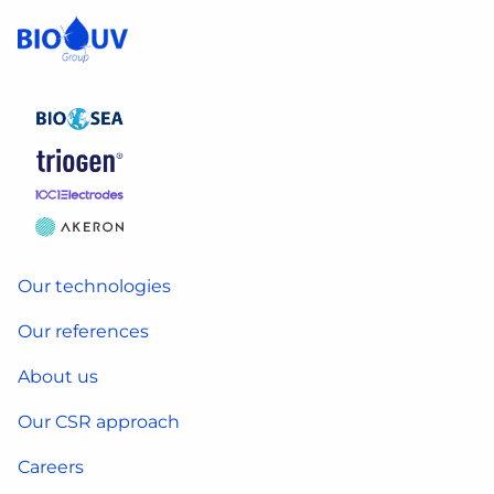
Our technologies
Our references
About us
Our CSR approach
Careers