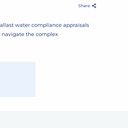
Share
Facebook
Twitter
Email
Share
allast water compliance appraisals
r navigate the complex