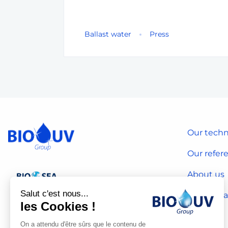
Ballast water
Press
Our techn
Our refer
About us
Salut c'est nous...
Our CSR 
les Cookies !
On a attendu d'être sûrs que le contenu de