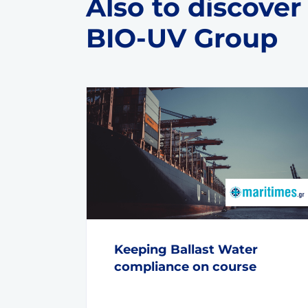
Also to discover
BIO-UV Group
Keeping Ballast Water
compliance on course