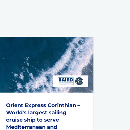
Orient Express Corinthian –
World's largest sailing
cruise ship to serve
Mediterranean and