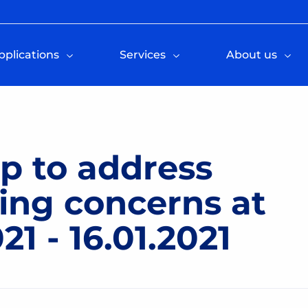
pplications
Services
About us
p to address
ting concerns at
1 - 16.01.2021