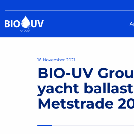
A
16 November 2021
BIO-UV Grou
yacht ballas
Metstrade 202