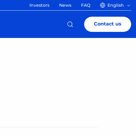
Investors
News
FAQ
English
Contact us