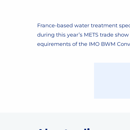
France-based water treatment speci
during this year’s METS trade sho
equirements of the IMO BWM Conv