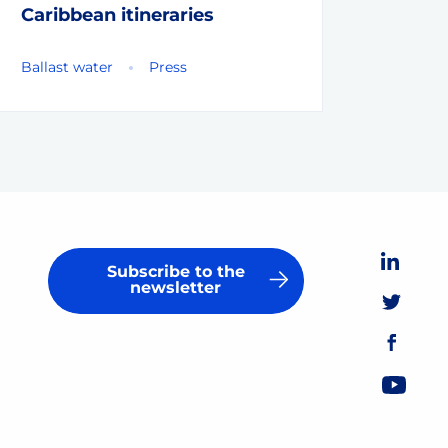
Caribbean itineraries
Ballast water
Press
Subscribe to the
newsletter