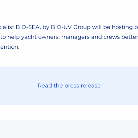
alist BIO-SEA, by BIO-UV Group will be hosting b
w to help yacht owners, managers and crews bette
ention.
Read the press release