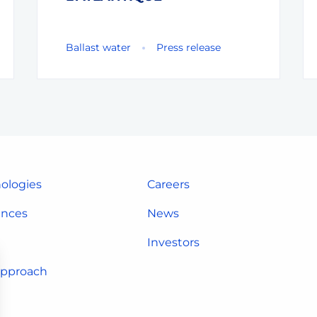
Ballast water
Press release
ologies
Careers
ences
News
Investors
approach