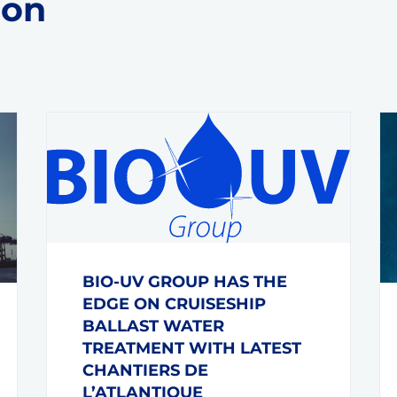
 on
BIO-UV GROUP HAS THE
EDGE ON CRUISESHIP
BALLAST WATER
TREATMENT WITH LATEST
CHANTIERS DE
L’ATLANTIQUE