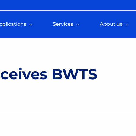
pplications
Services
About us
ceives BWTS