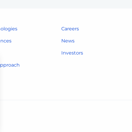
ologies
Careers
ences
News
Investors
approach