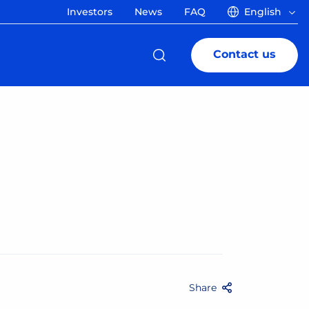
Investors
News
FAQ
English
Contact us
Share