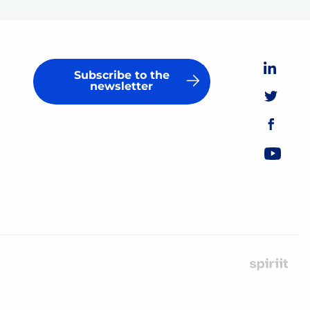
Subscribe to the
newsletter
Ma
by
Spir