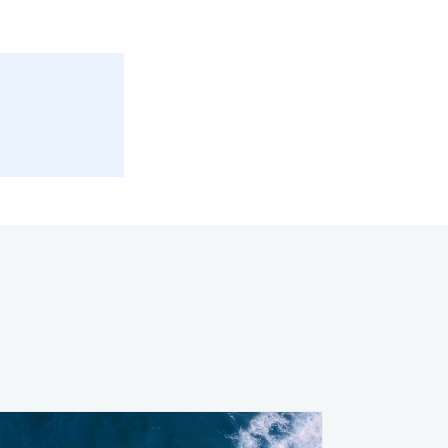
Facebook
Twitter
Email
Share