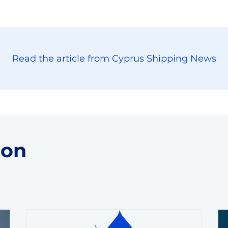
Read the article from Cyprus Shipping News
 on