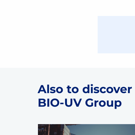
Also to discover
BIO-UV Group