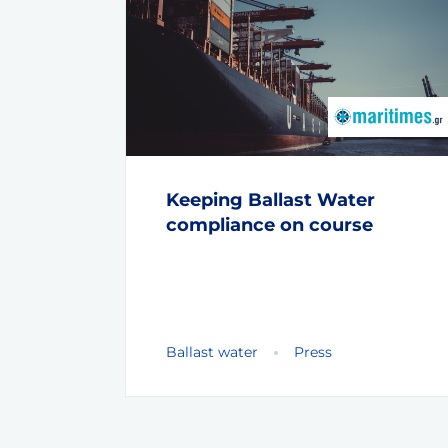
Keeping Ballast Water
compliance on course
Ballast water
Press