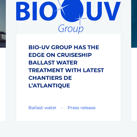
BIO-UV GROUP HAS THE
EDGE ON CRUISESHIP
BALLAST WATER
TREATMENT WITH LATEST
CHANTIERS DE
L’ATLANTIQUE
Ballast water
Press release