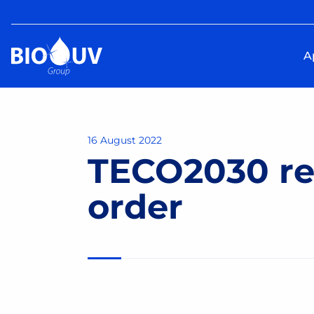
A
16 August 2022
TECO2030 re
order