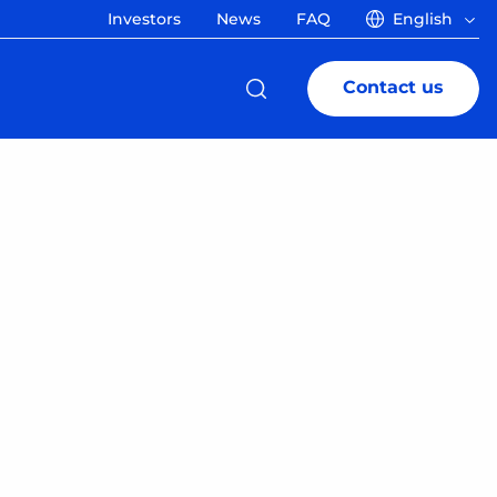
Investors
News
FAQ
English
Contact us