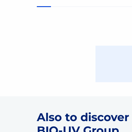
Also to discover
BIO-UV Group