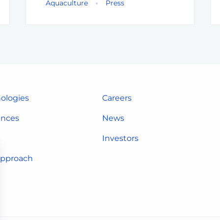
Aquaculture
Press
ologies
Careers
ences
News
Investors
approach