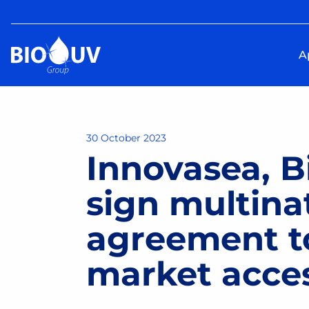
A
30 October 2023
Innovasea, 
sign multina
agreement t
market acce