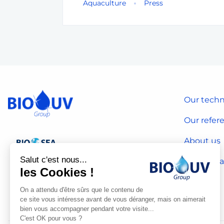
Aquaculture
Press
Our techn
Our refer
About us
Salut c'est nous...
Our CSR 
les Cookies !
On a attendu d'être sûrs que le contenu de
ce site vous intéresse avant de vous déranger, mais on aimerait
bien vous accompagner pendant votre visite...
C'est OK pour vous ?