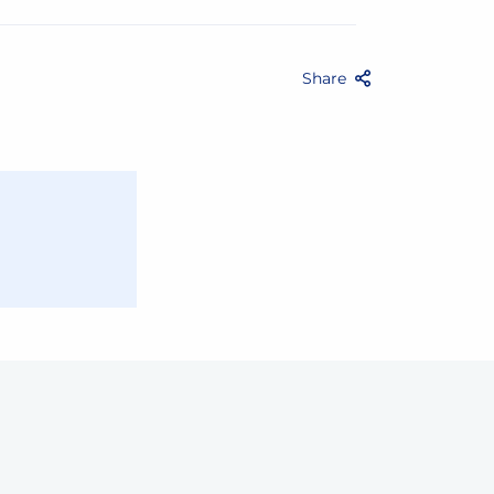
Share
Facebook
Twitter
Email
Share