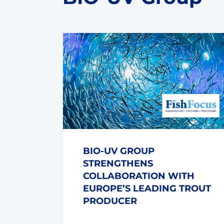
BIO-UV GROUP
STRENGTHENS
COLLABORATION WITH
EUROPE’S LEADING TROUT
PRODUCER