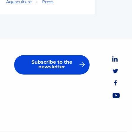
Aquaculture
Press
Subscribe to the
newsletter