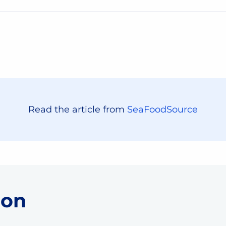
Read the article from
SeaFoodSource
 on