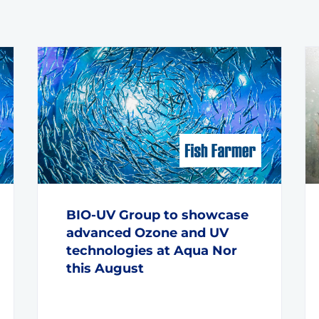
BIO-UV Group to showcase
advanced Ozone and UV
technologies at Aqua Nor
this August