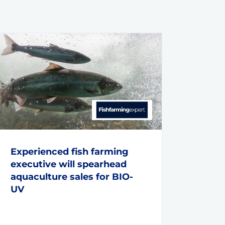
Experienced fish farming
executive will spearhead
aquaculture sales for BIO-
UV