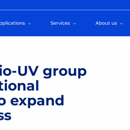
pplications
Services
About us
Bio-UV group
tional
o expand
ss