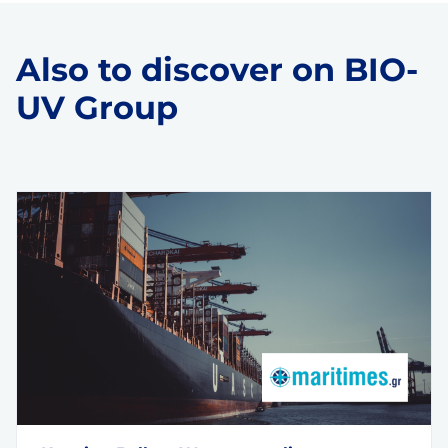
Also to discover on BIO-
UV Group