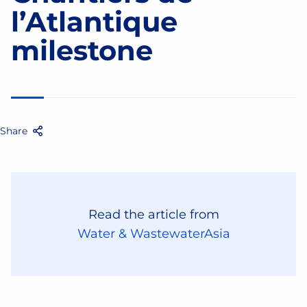
l’Atlantique
milestone
Share
Facebook
Twitter
Email
Share
Read the article from
Water & WastewaterAsia