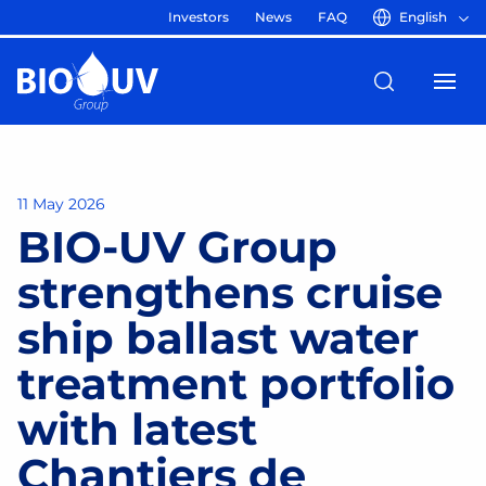
Investors
News
FAQ
English
11 May 2026
BIO-UV Group
strengthens cruise
ship ballast water
treatment portfolio
with latest
Chantiers de