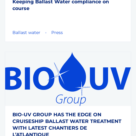
Keeping Ballast Water compliance on
course
Ballast water
Press
BIO-UV GROUP HAS THE EDGE ON
CRUISESHIP BALLAST WATER TREATMENT
WITH LATEST CHANTIERS DE
L’ATLANTIQUE