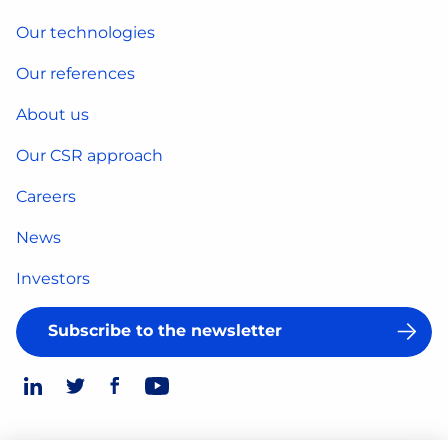
Our technologies
Our references
About us
Our CSR approach
Careers
News
Investors
Subscribe to the newsletter