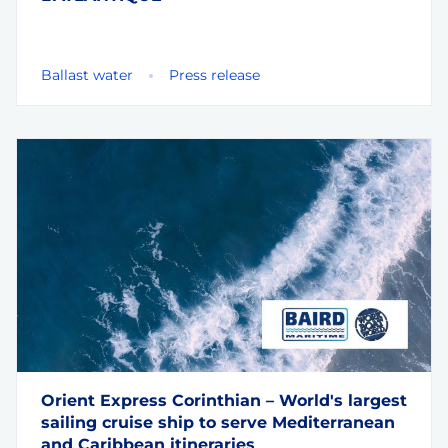
Ballast water
Press release
Orient Express Corinthian – World's largest
sailing cruise ship to serve Mediterranean
and Caribbean itineraries