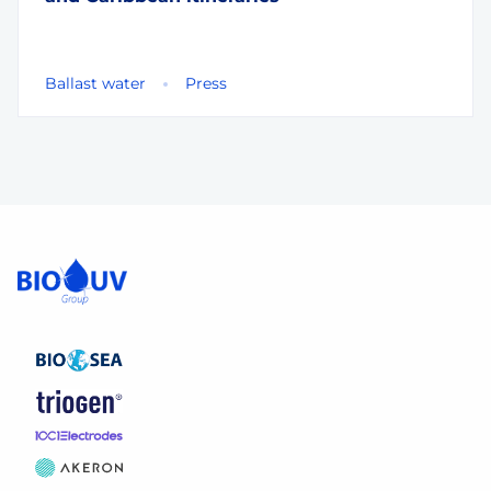
Ballast water
Press