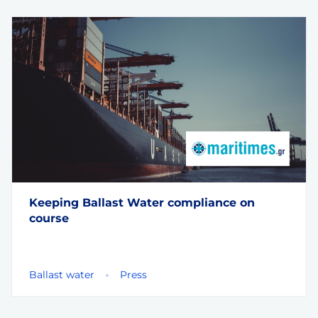
Keeping Ballast Water compliance on
course
Ballast water
Press