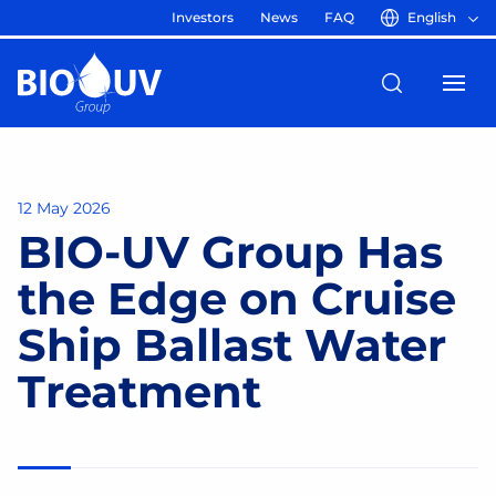
Investors
News
FAQ
English
12 May 2026
BIO-UV Group Has
the Edge on Cruise
Ship Ballast Water
Treatment