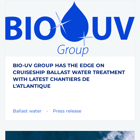
BIO-UV GROUP HAS THE EDGE ON
CRUISESHIP BALLAST WATER TREATMENT
WITH LATEST CHANTIERS DE
L’ATLANTIQUE
Ballast water
Press release