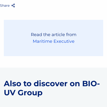
Share
Facebook
Twitter
Email
Share
Read the article from
Maritime Executive
Also to discover on BIO-
UV Group