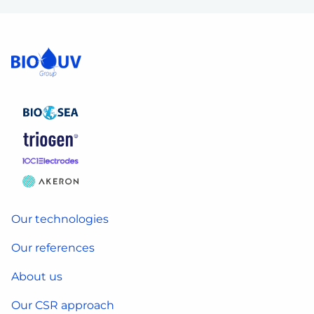
Our technologies
Our references
About us
Our CSR approach