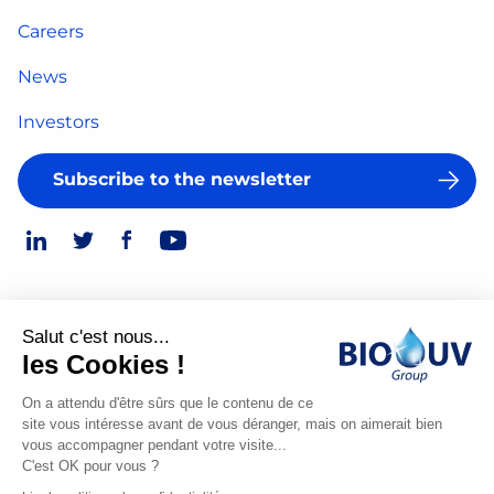
Careers
News
Investors
Subscribe to the newsletter
Salut c'est nous...
Legal Notice
les Cookies !
© 2026
Privacy Policy
On a attendu d'être sûrs que le contenu de ce
site vous intéresse avant de vous déranger, mais on aimerait bien
Made
vous accompagner pendant votre visite...
by
C'est OK pour vous ?
Spiriit