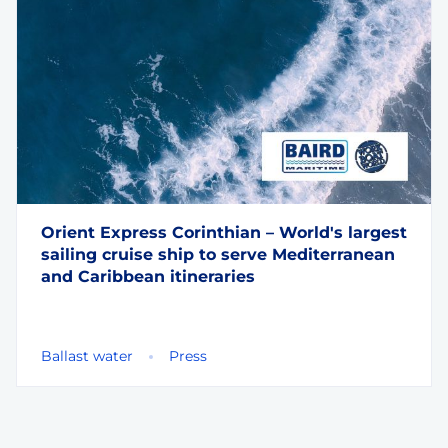
Orient Express Corinthian – World's largest
sailing cruise ship to serve Mediterranean
and Caribbean itineraries
Ballast water
Press