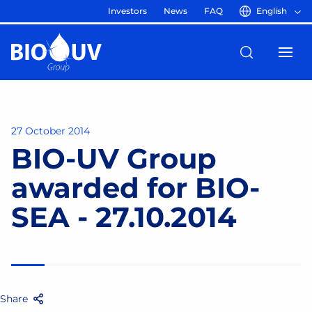
Investors
News
FAQ
English
27 October 2014
BIO-UV Group
awarded for BIO-
SEA - 27.10.2014
Share