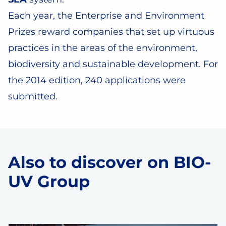
Each year, the Enterprise and Environment
Prizes reward companies that set up virtuous
practices in the areas of the environment,
biodiversity and sustainable development. For
the 2014 edition, 240 applications were
submitted.
Also to discover on BIO-
UV Group