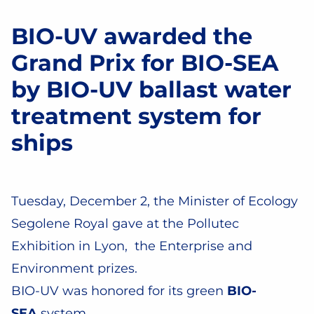
Facebook
Twitter
Email
Share
BIO-UV awarded the
Grand Prix for BIO-SEA
by BIO-UV ballast water
treatment system for
ships
Tuesday, December 2, the Minister of Ecology
Segolene Royal gave at the Pollutec
Exhibition in Lyon, the Enterprise and
Environment prizes.
BIO-UV was honored for its green
BIO-
SEA
system.