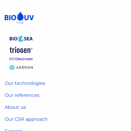
Our technologies
Our references
About us
Our CSR approach