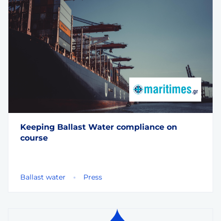
Keeping Ballast Water compliance on
course
Ballast water
Press