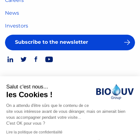
Careers
News
Investors
Subscribe to the newsletter
Salut c'est nous...
Legal Notice
les Cookies !
© 2026
Privacy Policy
On a attendu d'être sûrs que le contenu de ce
site vous intéresse avant de vous déranger, mais on aimerait bien
Made
vous accompagner pendant votre visite...
by
C'est OK pour vous ?
Spiriit
Lire la politique de confidentialité
-