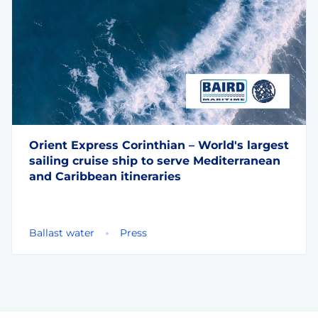
Orient Express Corinthian – World's largest
sailing cruise ship to serve Mediterranean
and Caribbean itineraries
Ballast water
Press