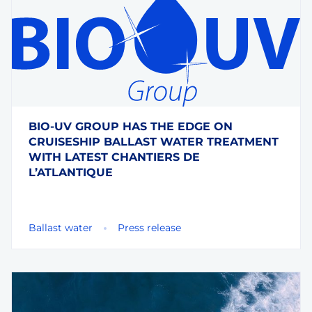
BIO-UV GROUP HAS THE EDGE ON
CRUISESHIP BALLAST WATER TREATMENT
WITH LATEST CHANTIERS DE
L’ATLANTIQUE
Ballast water
Press release